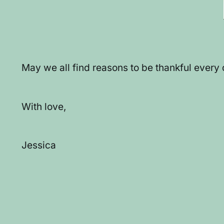
May we all find reasons to be thankful every
With love,
Jessica