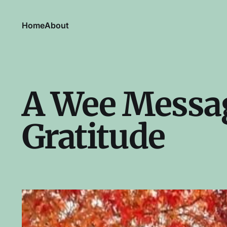
Home
About
A Wee Messag
Gratitude