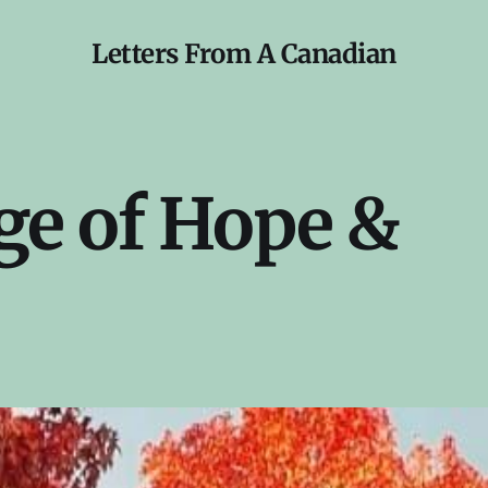
Letters From A Canadian
e of Hope &