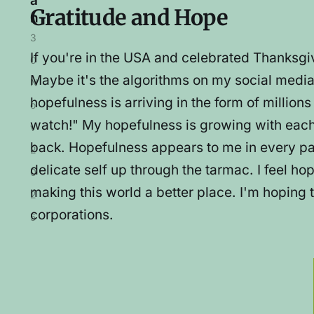
a
Gratitude and Hope
n
3
If you're in the USA and celebrated Thanksgiv
0
Maybe it's the algorithms on my social media 
N
hopefulness is arriving in the form of million
o
watch!" My hopefulness is growing with each
v
back. Hopefulness appears to me in every patch
2
delicate self up through the tarmac. I feel hop
0
making this world a better place. I'm hoping 
2
corporations.
5