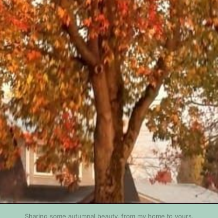
Sharing some autumnal beauty, from my home to yours.