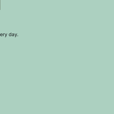
ery day.