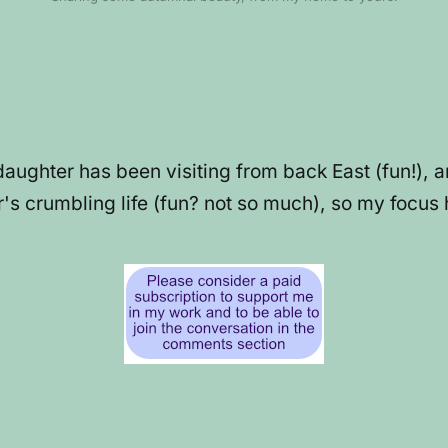
daughter has been visiting from back East (fun!), 
s crumbling life (fun? not so much), so my focus