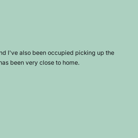
and I've also been occupied picking up the
 has been very close to home.