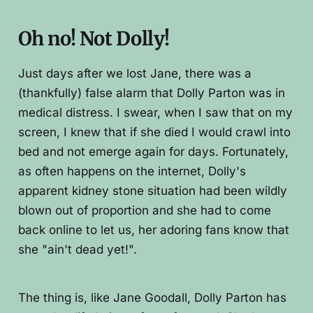
Oh no! Not Dolly!
Just days after we lost Jane, there was a
(thankfully) false alarm that Dolly Parton was in
medical distress. I swear, when I saw that on my
screen, I knew that if she died I would crawl into
bed and not emerge again for days. Fortunately,
as often happens on the internet, Dolly's
apparent kidney stone situation had been wildly
blown out of proportion and she had to come
back online to let us, her adoring fans know that
she "ain't dead yet!".
The thing is, like Jane Goodall, Dolly Parton has