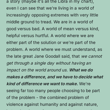
a story (maybe it's all the Libra in my chart),
even I can see that we're living in a world of
increasingly opposing extremes with very little
middle ground to tread. We are in a world of
good versus bad. A world of mean versus kind,
helpful versus hurtful. A world where we are
either part of the solution or we're part of the
problem. A world where we must understand, as
the late great Jane Goodall said, that
we cannot
get through a single day without having an
impact on the world around us.
What we do
makes a difference, and we have to decide what
kind of difference we want to make.
We're
seeing far too many people choosing to be part
of the problem - the combined problem of
violence against humanity and against nature,