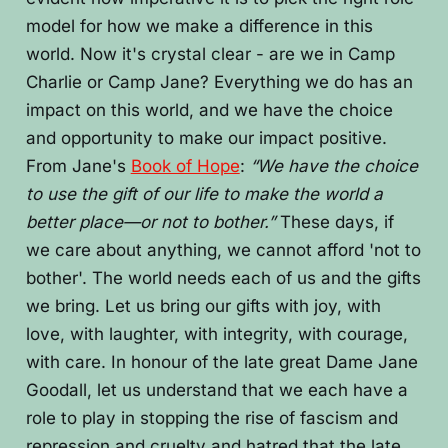
model for how we make a difference in this
world. Now it's crystal clear - are we in Camp
Charlie or Camp Jane? Everything we do has an
impact on this world, and we have the choice
and opportunity to make our impact positive.
From Jane's
Book of Hope
:
“We have the choice
to use the gift of our life to make the world a
better place—or not to bother.”
These days, if
we care about anything, we cannot afford 'not to
bother'. The world needs each of us and the gifts
we bring. Let us bring our gifts with joy, with
love, with laughter, with integrity, with courage,
with care. In honour of the late great Dame Jane
Goodall, let us understand that we each have a
role to play in stopping the rise of fascism and
repression and cruelty and hatred that the late