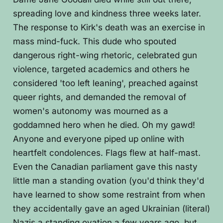
spreading love and kindness three weeks later.
The response to Kirk's death was an exercise in
mass mind-fuck. This dude who spouted
dangerous right-wing rhetoric, celebrated gun
violence, targeted academics and others he
considered 'too left leaning', preached against
queer rights, and demanded the removal of
women's autonomy was mourned as a
goddamned hero when he died. Oh my gawd!
Anyone and everyone piped up online with
heartfelt condolences. Flags flew at half-mast.
Even the Canadian parliament gave this nasty
little man a standing ovation (you'd think they'd
have learned to show some restraint from when
they accidentally gave an aged Ukrainian (literal)
Nazis a standing ovation a few years ago, but,