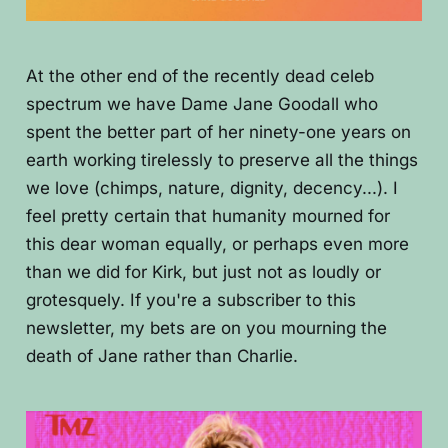
At the other end of the recently dead celeb
spectrum we have Dame Jane Goodall who
spent the better part of her ninety-one years on
earth working tirelessly to preserve all the things
we love (chimps, nature, dignity, decency...). I
feel pretty certain that humanity mourned for
this dear woman equally, or perhaps even more
than we did for Kirk, but just not as loudly or
grotesquely. If you're a subscriber to this
newsletter, my bets are on you mourning the
death of Jane rather than Charlie.