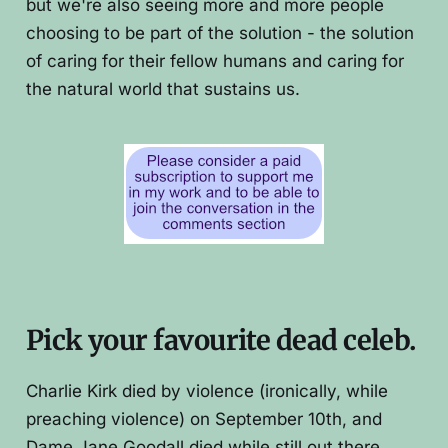
but we're also seeing more and more people
choosing to be part of the solution - the solution
of caring for their fellow humans and caring for
the natural world that sustains us.
Pick your favourite dead celeb.
Charlie Kirk died by violence (ironically, while
preaching violence) on September 10th, and
Dame Jane Goodall died while still out there,