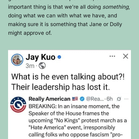
important thing is that we're all doing
something
,
doing what we can with what we have, and
making sure it is something that Jane or Dolly
might approve of.