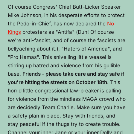
Of course Congress' Chief Butt-Licker Speaker
Mike Johnson, in his desperate efforts to protect
the Pedo-in-Chief, has now declared the
No
Kings
protesters as "Antifa" (Duh! Of course
we're anti-fascist, and of course the fascists are
bellyaching about it.), "Haters of America", and
"Pro Hamas". This snivelling little weasel is
stirring up hatred and violence from his gullible
base.
Friends - please take care and stay safe if
you're hitting the streets on October 18th
. This
horrid little congressional law-breaker is calling
for violence from the mindless MAGA crowd who
are decidedly Team Charlie. Make sure you have
a safety plan in place. Stay with friends, and
stay peaceful if the thugs try to create trouble.
Channel your inner Jane or your inner Dolly and