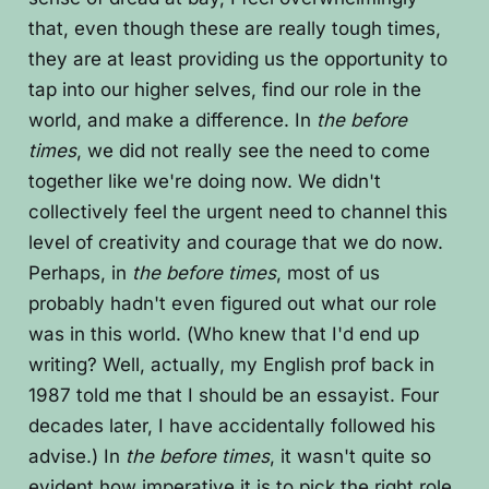
that, even though these are really tough times,
they are at least providing us the opportunity to
tap into our higher selves, find our role in the
world, and make a difference. In
the before
times
, we did not really see the need to come
together like we're doing now. We didn't
collectively feel the urgent need to channel this
level of creativity and courage that we do now.
Perhaps, in
the before times
, most of us
probably hadn't even figured out what our role
was in this world. (Who knew that I'd end up
writing? Well, actually, my English prof back in
1987 told me that I should be an essayist. Four
decades later, I have accidentally followed his
advise.) In
the before times
, it wasn't quite so
evident how imperative it is to pick the right role