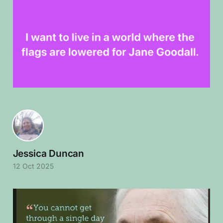
Jessica Duncan
12 Oct 2025