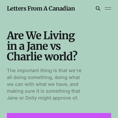
Letters From A Canadian
Are We Living
in a Jane vs
Charlie world?
The important thing is that we're
all doing something, doing what
we can with what we have, and
making sure it is something that
Jane or Dolly might approve of.