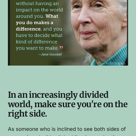
In an increasingly divided
world, make sure you're on the
right side.
As someone who is inclined to see both sides of