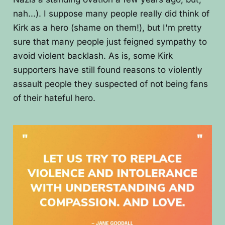
nah...). I suppose many people really did think of
Kirk as a hero (shame on them!), but I'm pretty
sure that many people just feigned sympathy to
avoid violent backlash. As is, some Kirk
supporters have still found reasons to violently
assault people they suspected of not being fans
of their hateful hero.