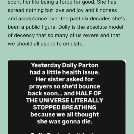
spent her life being a force for good. She has
spread nothing but love and joy and kindness
and acceptance over the past six decades she's
been a public figure. Dolly is the absolute model
of decency that so many of us revere and that
we should all aspire to emulate.