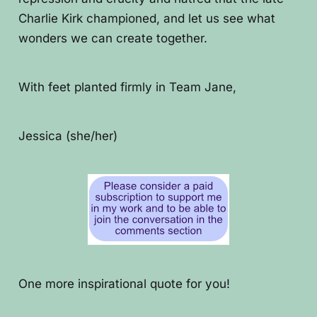
Charlie Kirk championed, and let us see what
wonders we can create together.
With feet planted firmly in Team Jane,
Jessica (she/her)
One more inspirational quote for you!