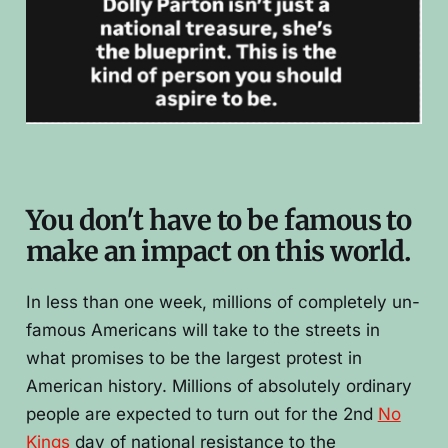
You don't have to be famous to
make an impact on this world.
In less than one week, millions of completely un-
famous Americans will take to the streets in
what promises to be the largest protest in
American history. Millions of absolutely ordinary
people are expected to turn out for the 2nd
No
Kings
day of national resistance to the