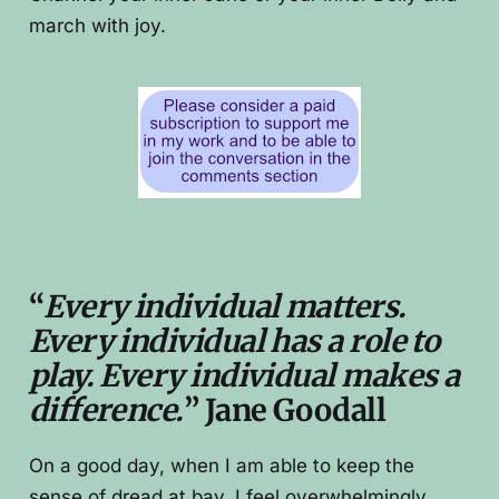
march with joy.
“
Every individual matters.
Every individual has a role to
play. Every individual makes a
difference.
” Jane Goodall
On a good day, when I am able to keep the
sense of dread at bay, I feel overwhelmingly