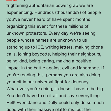
frightening authoritarian power grab we are
experiencing. Hundreds (thousands?) of people
you've never heard of have spent months
organizing this event for these millions of
unknown protestors. Every day we're seeing
people whose names are unknown to us
standing up to ICE, writing letters, making phone
calls, joining boycotts, helping their neighbours,
being kind, being caring, making a positive
impact in the battle against evil and ignorance. If
you're reading this, perhaps you are also doing
your bit in our universal fight for decency.
Whatever you're doing, it doesn't have to be big.
You don't have to do it all and save everything.
Hell! Even Jane and Dolly could only do so much
good with their massive platforms, but the