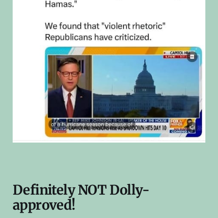
Definitely NOT Dolly-
approved!