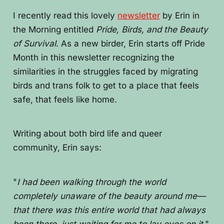
I recently read this lovely
newsletter
by Erin in
the Morning entitled
Pride, Birds, and the Beauty
of Survival
. As a new birder, Erin starts off Pride
Month in this newsletter recognizing the
similarities in the struggles faced by migrating
birds and trans folk to get to a place that feels
safe, that feels like home.
Writing about both bird life and queer
community, Erin says:
"
I had been walking through the world
completely unaware of the beauty around me—
that there was this entire world that had always