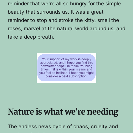
reminder that we're all so hungry for the simple
beauty that surrounds us. It was a great
reminder to stop and stroke the kitty, smell the
roses, marvel at the natural world around us, and
take a deep breath.
Nature is what we're needing
The endless news cycle of chaos, cruelty and