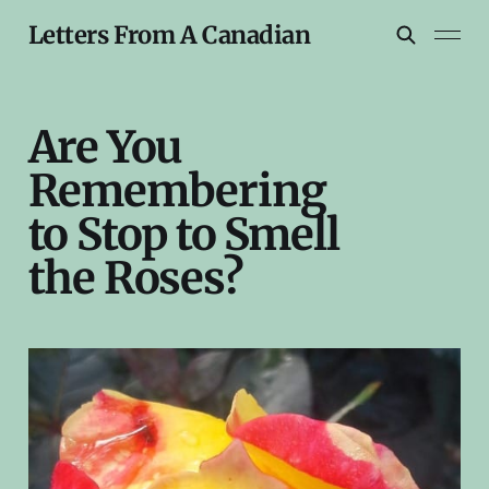
Letters From A Canadian
Are You
Remembering
to Stop to Smell
the Roses?