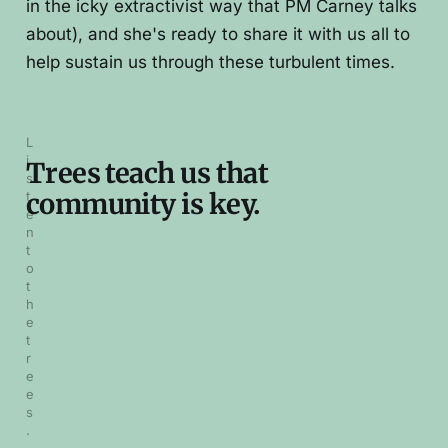
in the icky extractivist way that PM Carney talks
about), and she's ready to share it with us all to
help sustain us through these turbulent times.
L
i
Trees teach us that
s
community is key.
t
e
n 
t
o 
t
h
e 
t
r
e
e
s
.