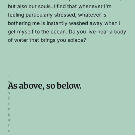
but also our souls. I find that whenever I'm
feeling particularly stressed, whatever is
bothering me is instantly washed away when I
get myself to the ocean. Do you live near a body
of water that brings you solace?
T
h
As above, so below.
e 
s
k
i
e
s 
a
r
e 