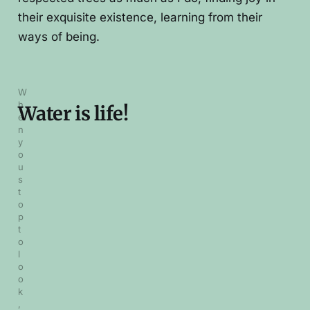
their exquisite existence, learning from their
ways of being.
W
h
Water is life!
e
n 
y
o
u 
s
t
o
p 
t
o 
l
o
o
k
, 