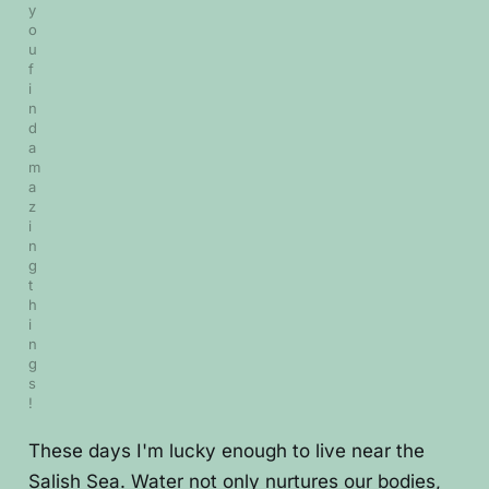
y
o
u 
f
i
n
d 
a
m
a
z
i
n
g 
t
h
i
n
g
s
!
These days I'm lucky enough to live near the
Salish Sea. Water not only nurtures our bodies,