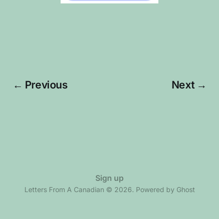
← Previous
Next →
Sign up
Letters From A Canadian © 2026. Powered by
Ghost