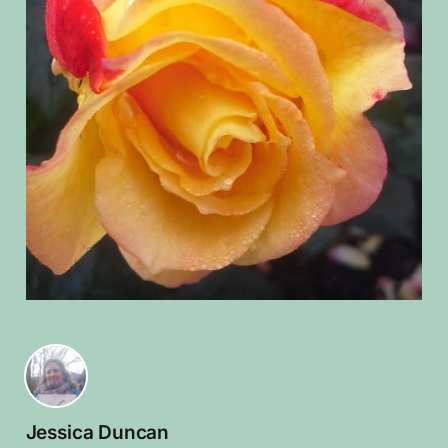
Jessica Duncan