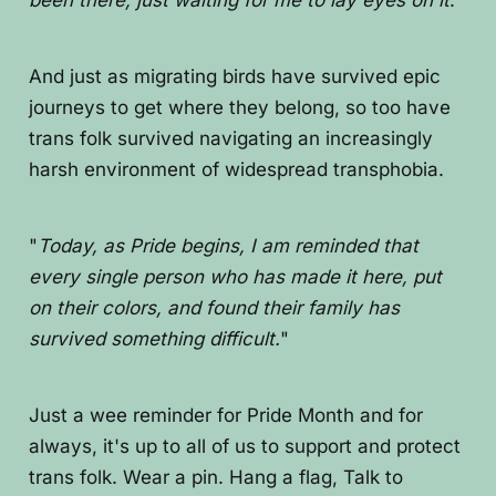
been there, just waiting for me to lay eyes on it
."
And just as migrating birds have survived epic
journeys to get where they belong, so too have
trans folk survived navigating an increasingly
harsh environment of widespread transphobia.
"
Today, as Pride begins, I am reminded that
every single person who has made it here, put
on their colors, and found their family has
survived something difficult.
"
Just a wee reminder for Pride Month and for
always, it's up to all of us to support and protect
trans folk. Wear a pin. Hang a flag, Talk to