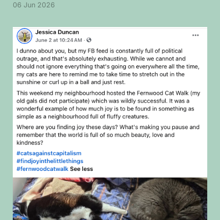
06 Jun 2026