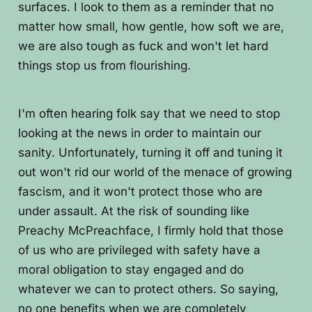
surfaces. I look to them as a reminder that no
matter how small, how gentle, how soft we are,
we are also tough as fuck and won't let hard
things stop us from flourishing.
I'm often hearing folk say that we need to stop
looking at the news in order to maintain our
sanity. Unfortunately, turning it off and tuning it
out won't rid our world of the menace of growing
fascism, and it won't protect those who are
under assault. At the risk of sounding like
Preachy McPreachface, I firmly hold that those
of us who are privileged with safety have a
moral obligation to stay engaged and do
whatever we can to protect others. So saying,
no one benefits when we are completely