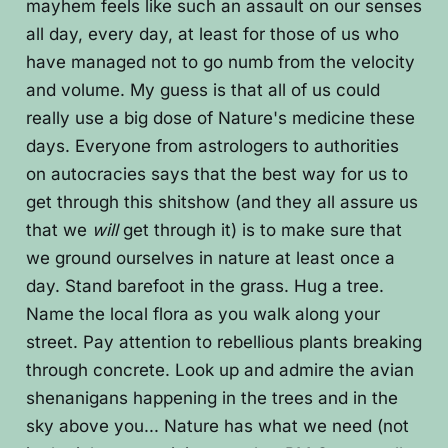
mayhem feels like such an assault on our senses
all day, every day, at least for those of us who
have managed not to go numb from the velocity
and volume. My guess is that all of us could
really use a big dose of Nature's medicine these
days. Everyone from astrologers to authorities
on autocracies says that the best way for us to
get through this shitshow (and they all assure us
that we
will
get through it) is to make sure that
we ground ourselves in nature at least once a
day. Stand barefoot in the grass. Hug a tree.
Name the local flora as you walk along your
street. Pay attention to rebellious plants breaking
through concrete. Look up and admire the avian
shenanigans happening in the trees and in the
sky above you... Nature has what we need (not