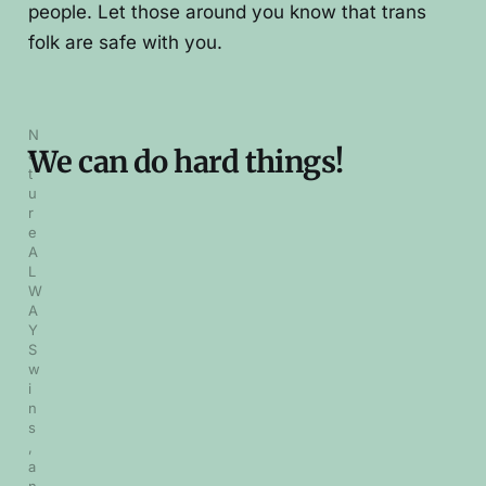
people. Let those around you know that trans
folk are safe with you.
N
We can do hard things!
a
t
u
r
e 
A
L
W
A
Y
S 
w
i
n
s
, 
a