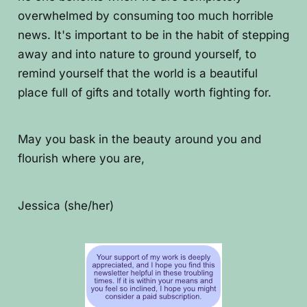
overwhelmed by consuming too much horrible
news. It's important to be in the habit of stepping
away and into nature to ground yourself, to
remind yourself that the world is a beautiful
place full of gifts and totally worth fighting for.
May you bask in the beauty around you and
flourish where you are,
Jessica (she/her)