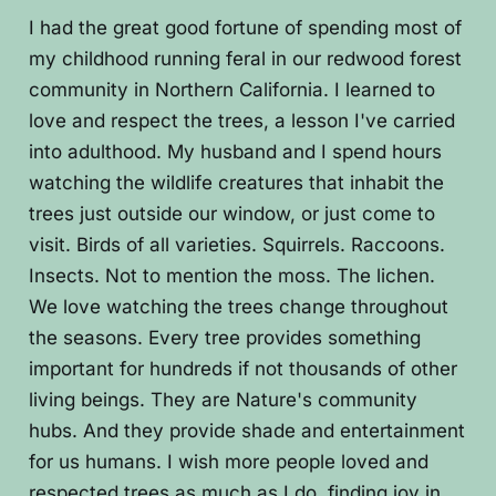
I had the great good fortune of spending most of
my childhood running feral in our redwood forest
community in Northern California. I learned to
love and respect the trees, a lesson I've carried
into adulthood. My husband and I spend hours
watching the wildlife creatures that inhabit the
trees just outside our window, or just come to
visit. Birds of all varieties. Squirrels. Raccoons.
Insects. Not to mention the moss. The lichen.
We love watching the trees change throughout
the seasons. Every tree provides something
important for hundreds if not thousands of other
living beings. They are Nature's community
hubs. And they provide shade and entertainment
for us humans. I wish more people loved and
respected trees as much as I do, finding joy in