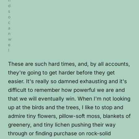
n
d 
s
o 
c
a
n 
w
e
!
These are such hard times, and, by all accounts,
they're going to get harder before they get
easier. It's really so damned exhausting and it's
difficult to remember how powerful we are and
that we will eventually win. When I'm not looking
up at the birds and the trees, I like to stop and
admire tiny flowers, pillow-soft moss, blankets of
greenery, and tiny lichen pushing their way
through or finding purchase on rock-solid