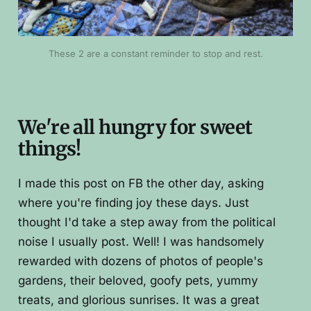
These 2 are a constant reminder to stop and rest.
We're all hungry for sweet
things!
I made this post on FB the other day, asking
where you're finding joy these days. Just
thought I'd take a step away from the political
noise I usually post. Well! I was handsomely
rewarded with dozens of photos of people's
gardens, their beloved, goofy pets, yummy
treats, and glorious sunrises. It was a great