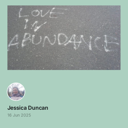
Jessica Duncan
16 Jun 2025