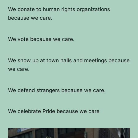
We donate to human rights organizations
because we care.
We vote because we care.
We show up at town halls and meetings because
we care.
We defend strangers because we care.
We celebrate Pride because we care