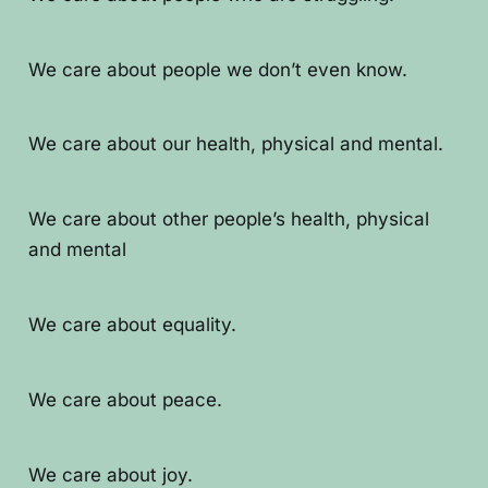
We care about people we don’t even know.
We care about our health, physical and mental.
We care about other people’s health, physical
and mental
We care about equality.
We care about peace.
We care about joy.