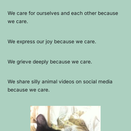
We care for ourselves and each other because
we care.
We express our joy because we care.
We grieve deeply because we care.
We share silly animal videos on social media
because we care.