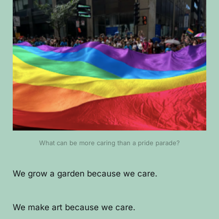
What can be more caring than a pride parade?
We grow a garden because we care.
We make art because we care.