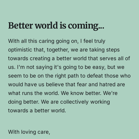
Better world is coming...
With all this caring going on, I feel truly
optimistic that, together, we are taking steps
towards creating a better world that serves all of
us. I'm not saying it's going to be easy, but we
seem to be on the right path to defeat those who
would have us believe that fear and hatred are
what runs the world. We know better. We're
doing better. We are collectively working
towards a better world.
With loving care,