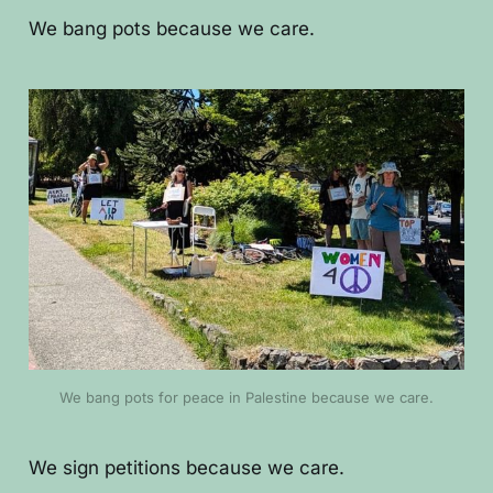
We bang pots because we care.
We bang pots for peace in Palestine because we care.
We sign petitions because we care.