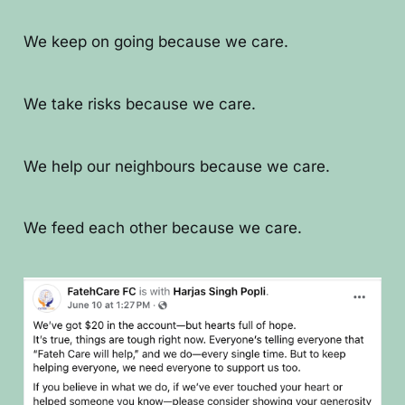
We keep on going because we care.
We take risks because we care.
We help our neighbours because we care.
We feed each other because we care.