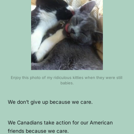
Enjoy this photo of my ridiculous kitties when they were still 
babies.
We don’t give up because we care.
We Canadians take action for our American
friends because we care.