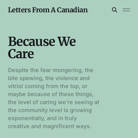
Letters From A Canadian
Because We
Care
Despite the fear mongering, the
bile spewing, the violence and
vitriol coming from the top, or
maybe because of these things,
the level of caring we’re seeing at
the community level is growing
exponentially, and in truly
creative and magnificent ways.