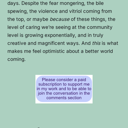
days. Despite the fear mongering, the bile
spewing, the violence and vitriol coming from
the top, or maybe
because
of these things, the
level of caring we’re seeing at the community
level is growing exponentially, and in truly
creative and magnificent ways. And
this
is what
makes me feel optimistic about a better world
coming.