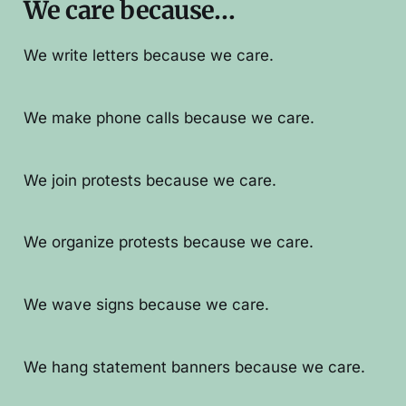
We care because…
We write letters because we care.
We make phone calls because we care.
We join protests because we care.
We organize protests because we care.
We wave signs because we care.
We hang statement banners because we care.