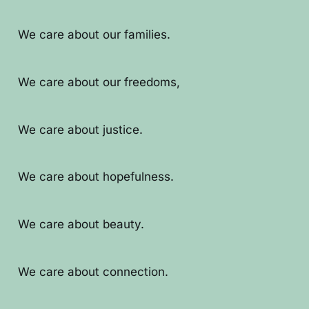
We care about our families.
We care about our freedoms,
We care about justice.
We care about hopefulness.
We care about beauty.
We care about connection.