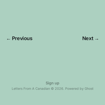
← Previous
Next →
Sign up
Letters From A Canadian © 2026. Powered by
Ghost