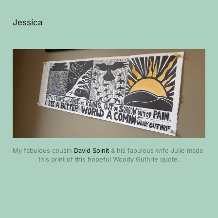
Jessica
My fabulous cousin 
David Solnit
 & his fabulous wife Julie made 
this print of this hopeful Woody Guthrie quote.