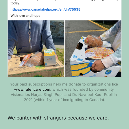
Your paid subscriptions help me donate to organizations like
www.fatehcare.com
. which was founded by community 
visionaries Harjas Singh Popli and Dr. Navneet Kaur Popli in 
2021 (within 1 year of immigrating to Canada).
We banter with strangers because we care.