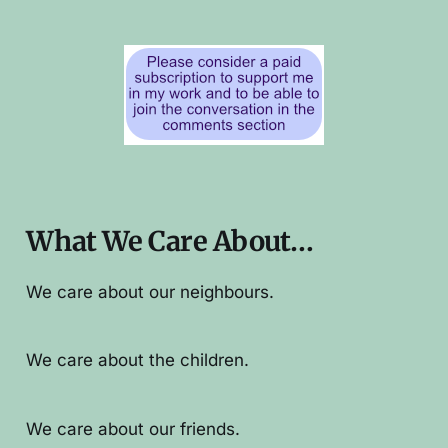
What We Care About…
We care about our neighbours.
We care about the children.
We care about our friends.