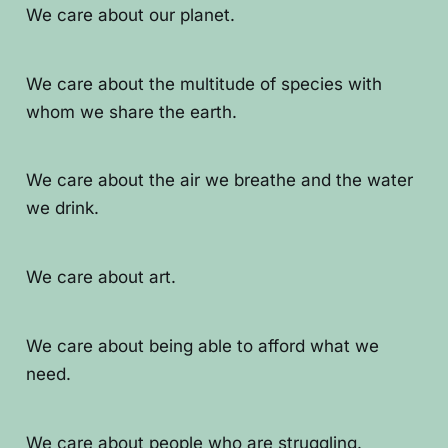
We care about our planet.
We care about the multitude of species with
whom we share the earth.
We care about the air we breathe and the water
we drink.
We care about art.
We care about being able to afford what we
need.
We care about people who are struggling.