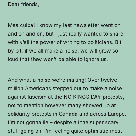
Dear friends,
Mea culpa! I know my last newsletter went on
and on and on, but I just really wanted to share
with y’all the power of writing to politicians. Bit
by bit, if we all make a noise, we will grow so
loud that they won’t be able to ignore us.
And what a noise we’re making! Over twelve
million Americans stepped out to make a noise
against fascism at the NO KINGS DAY protests,
not to mention however many showed up at
solidarity protests in Canada and across Europe.
I’m not gonna lie – despite all the super scary
stuff going on, I’m feeling quite optimistic most