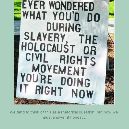
We tend to think of this as a rhetorical question, but now we 
must answer it honestly.