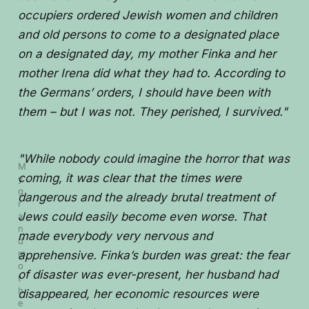
occupiers ordered Jewish women and children
and old persons to come to a designated place
on a designated day, my mother Finka and her
mother Irena did what they had to. According to
the Germans’ orders, I should have been with
them – but I was not. They perished, I survived."
"While nobody could imagine the horror that was
M
coming, it was clear that the times were
y 
g
dangerous and the already brutal treatment of
r
Jews could easily become even worse. That
a
n
made everybody very nervous and
d
m
apprehensive. Finka’s burden was great: the fear
o
of disaster was ever-present, her husband had
t
h
disappeared, her economic resources were
e