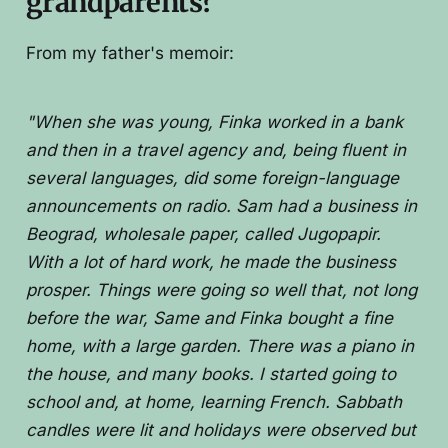
grandparents?
From my father's memoir:
"When she was young, Finka worked in a bank
and then in a travel agency and, being fluent in
several languages, did some foreign-language
announcements on radio. Sam had a business in
Beograd, wholesale paper, called Jugopapir.
With a lot of hard work, he made the business
prosper. Things were going so well that, not long
before the war, Same and Finka bought a fine
home, with a large garden. There was a piano in
the house, and many books. I started going to
school and, at home, learning French. Sabbath
candles were lit and holidays were observed but