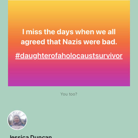
You too?
Jessica Duncan