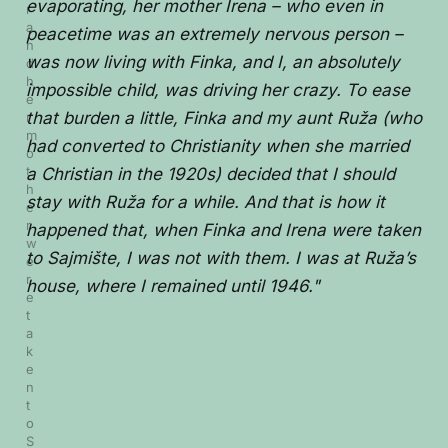
evaporating, her mother Irena – who even in
r 
a
peacetime was an extremely nervous person –
n
was now living with Finka, and I, an absolutely
d 
h
impossible child, was driving her crazy. To ease
e
that burden a little, Finka and my aunt Ruža (who
r 
m
had converted to Christianity when she married
o
t
a Christian in the 1920s) decided that I should
h
stay with Ruža for a while. And that is how it
e
r 
happened that, when Finka and Irena were taken
w
to Sajmište, I was not with them. I was at Ruža’s
e
r
house, where I remained until 1946."
e 
t
a
k
e
n 
t
o 
S