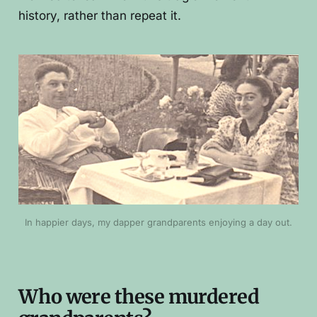
history, rather than repeat it.
In happier days, my dapper grandparents enjoying a day out.
Who were these murdered