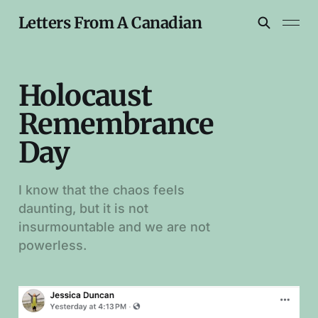
Letters From A Canadian
Holocaust
Remembrance
Day
I know that the chaos feels
daunting, but it is not
insurmountable and we are not
powerless.