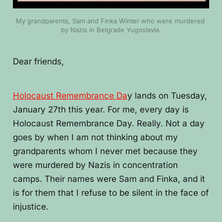
My grandparents, Sam and Finka Winter who were murdered 
by Nazis in Belgrade Yugoslavia.
Dear friends,
Holocaust Remembrance Da
y lands on Tuesday,
January 27th this year. For me, every day is
Holocaust Remembrance Day. Really. Not a day
goes by when I am not thinking about my
grandparents whom I never met because they
were murdered by Nazis in concentration
camps. Their names were Sam and Finka, and it
is for them that I refuse to be silent in the face of
injustice.