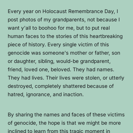
Every year on Holocaust Remembrance Day, I
post photos of my grandparents, not because I
want y'all to boohoo for me, but to put real
human faces to the stories of this heartbreaking
piece of history. Every single victim of this
genocide was someone's mother or father, son
or daughter, sibling, would-be grandparent,
friend, loved one, beloved. They had names.
They had lives. Their lives were stolen, or utterly
destroyed, completely shattered because of
hatred, ignorance, and inaction.
By sharing the names and faces of these victims
of genocide, the hope is that we might be more
inclined to learn from this tragic moment in