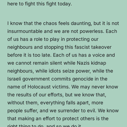
here to fight this fight today.
I know that the chaos feels daunting, but it is not
insurmountable and we are not powerless. Each
of us has a role to play in protecting our
neighbours and stopping this fascist takeover
before it is too late. Each of us has a voice and
we cannot remain silent while Nazis kidnap
neighbours, while idiots seize power, while the
Israeli government commits genocide in the
name of Holocaust victims. We may never know
the results of our efforts, but we know that,
without them, everything falls apart, more
people suffer, and we surrender to evil. We know
that making an effort to protect others is the
right thing to do, and so we do it.