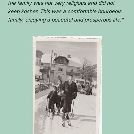
the family was not very religious and did not
keep kosher. This was a comfortable bourgeois
family, enjoying a peaceful and prosperous life."