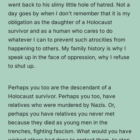
went back to his slimy little hole of hatred. Not a
day goes by when I don't remember that it is my
obligation as the daughter of a Holocaust
survivor and as a human who cares to do
whatever I can to prevent such atrocities from
happening to others. My family history is why I
speak up in the face of oppression, why I refuse
to shut up.
Perhaps you too are the descendant of a
Holocaust survivor. Perhaps you too, have
relatives who were murdered by Nazis. Or,
perhaps you have relatives you never met
because they died as young men in the
trenches, fighting fascism. What would you have