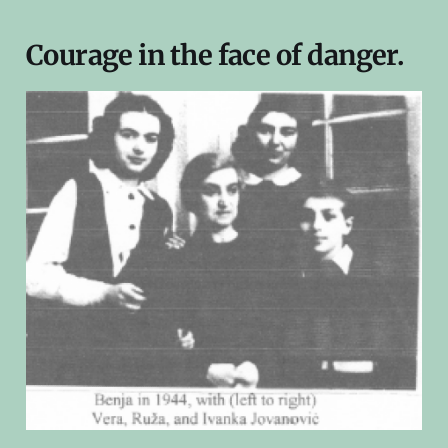
Courage in the face of danger.