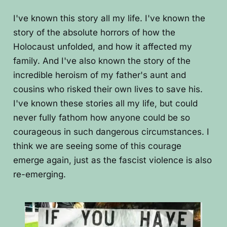
I've known this story all my life. I've known the
story of the absolute horrors of how the
Holocaust unfolded, and how it affected my
family. And I've also known the story of the
incredible heroism of my father's aunt and
cousins who risked their own lives to save his.
I've known these stories all my life, but could
never fully fathom how anyone could be so
courageous in such dangerous circumstances. I
think we are seeing some of this courage
emerge again, just as the fascist violence is also
re-emerging.