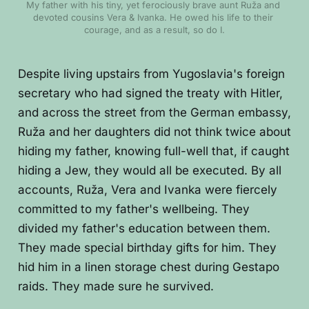
My father with his tiny, yet ferociously brave aunt Ruža and 
devoted cousins Vera & Ivanka. He owed his life to their 
courage, and as a result, so do I.
Despite living upstairs from Yugoslavia's foreign
secretary who had signed the treaty with Hitler,
and across the street from the German embassy,
Ruža and her daughters did not think twice about
hiding my father, knowing full-well that, if caught
hiding a Jew, they would all be executed. By all
accounts, Ruža, Vera and Ivanka were fiercely
committed to my father's wellbeing. They
divided my father's education between them.
They made special birthday gifts for him. They
hid him in a linen storage chest during Gestapo
raids. They made sure he survived.