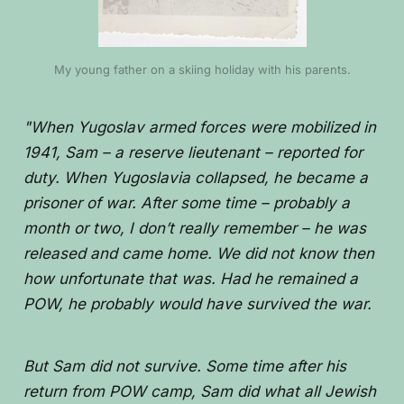
My young father on a skiing holiday with his parents.
"When Yugoslav armed forces were mobilized in
1941, Sam – a reserve lieutenant – reported for
duty. When Yugoslavia collapsed, he became a
prisoner of war. After some time – probably a
month or two, I don’t really remember – he was
released and came home. We did not know then
how unfortunate that was. Had he remained a
POW, he probably would have survived the war.
But Sam did not survive. Some time after his
return from POW camp, Sam did what all Jewish