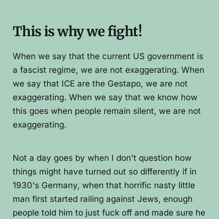
This is why we fight!
When we say that the current US government is
a fascist regime, we are not exaggerating. When
we say that ICE are the Gestapo, we are not
exaggerating. When we say that we know how
this goes when people remain silent, we are not
exaggerating.
Not a day goes by when I don't question how
things might have turned out so differently if in
1930's Germany, when that horrific nasty little
man first started railing against Jews, enough
people told him to just fuck off and made sure he