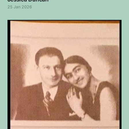
25 Jan 2026