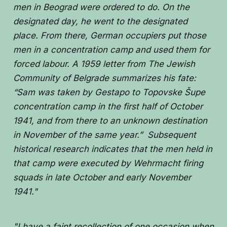
men in Beograd were ordered to do. On the
designated day, he went to the designated
place. From there, German occupiers put those
men in a concentration camp and used them for
forced labour. A 1959 letter from The Jewish
Community of Belgrade summarizes his fate:
“Sam was taken by Gestapo to Topovske Šupe
concentration camp in the first half of October
1941, and from there to an unknown destination
in November of the same year.” Subsequent
historical research indicates that the men held in
that camp were executed by Wehrmacht firing
squads in late October and early November
1941."
"I have a faint recollection of one occasion when