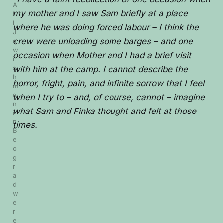
A
my mother and I saw Sam briefly at a place
l
l 
where he was doing forced labour – I think the
J
crew were unloading some barges – and one
e
w
occasion when Mother and I had a brief visit
i
s
with him at the camp. I cannot describe the
h 
horror, fright, pain, and infinite sorrow that I feel
m
e
when I try to – and, of course, cannot – imagine
n 
what Sam and Finka thought and felt at those
i
n 
times.
B
e
o
g
r
a
d 
w
e
r
e 