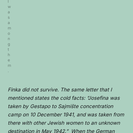
l 
w
a
s 
a
m
o
n
g 
t
h
e
m
.
Finka did not survive. The same letter that I
mentioned states the cold facts: “Josefina was
taken by Gestapo to Sajmište concentration
camp on 10 December 1941, and was taken from
there with other Jewish women to an unknown
destination in May 1942.” When the German