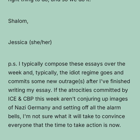
Shalom,
Jessica (she/her)
p.s. I typically compose these essays over the
week and, typically, the idiot regime goes and
commits some new outrage(s) after I've finished
writing my essay. If the atrocities committed by
ICE & CBP this week aren't conjuring up images
of Nazi Germany and setting off all the alarm
bells, I'm not sure what it will take to convince
everyone that the time to take action is now.