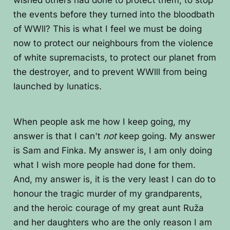
wished others had done to protect them, to stop
the events before they turned into the bloodbath
of WWll? This is what I feel we must be doing
now to protect our neighbours from the violence
of white supremacists, to protect our planet from
the destroyer, and to prevent WWlll from being
launched by lunatics.
When people ask me how I keep going, my
answer is that I can't
not
keep going. My answer
is Sam and Finka. My answer is, I am only doing
what I wish more people had done for them.
And, my answer is, it is the very least I can do to
honour the tragic murder of my grandparents,
and the heroic courage of my great aunt Ruža
and her daughters who are the only reason I am