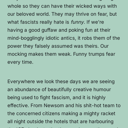
whole so they can have their wicked ways with
our beloved world. They may thrive on fear, but
what fascists really hate is
funny
. If we're
having a good guffaw and poking fun at their
mind-bogglingly idiotic antics, it robs them of the
power they falsely assumed was theirs. Our
mocking makes them weak. Funny trumps fear
every time.
Everywhere we look these days we are seeing
an abundance of beautifully creative humour
being used to fight fascism, and it is highly
effective. From Newsom and his shit-hot team to
the concerned citizens making a mighty racket
all night outside the hotels that are harbouring