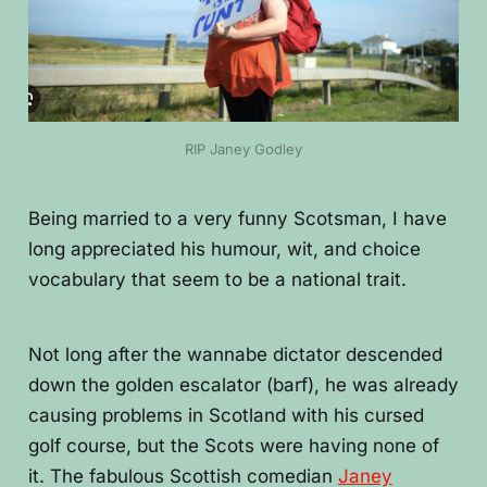
RIP Janey Godley
Being married to a very funny Scotsman, I have
long appreciated his humour, wit, and choice
vocabulary that seem to be a national trait.
Not long after the wannabe dictator descended
down the golden escalator (barf), he was already
causing problems in Scotland with his cursed
golf course, but the Scots were having none of
it. The fabulous Scottish comedian
Janey