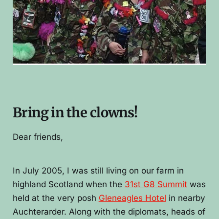
Bring in the clowns!
Dear friends,
In July 2005, I was still living on our farm in
highland Scotland when the
31st G8 Summit
was
held at the very posh
G
leneagles Hotel
in nearby
Auchterarder. Along with the diplomats, heads of