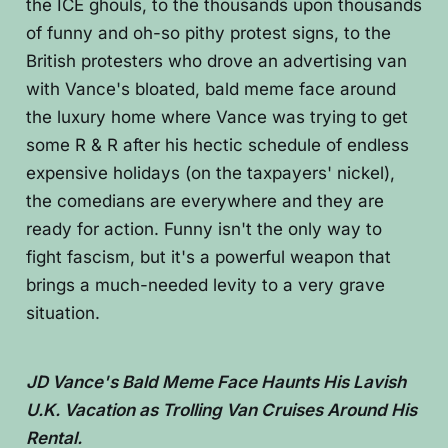
the ICE ghouls, to the thousands upon thousands
of funny and oh-so pithy protest signs, to the
British protesters who drove an advertising van
with Vance's bloated, bald meme face around
the luxury home where Vance was trying to get
some R & R after his hectic schedule of endless
expensive holidays (on the taxpayers' nickel),
the comedians are everywhere and they are
ready for action. Funny isn't the only way to
fight fascism, but it's a powerful weapon that
brings a much-needed levity to a very grave
situation.
JD Vance's Bald Meme Face Haunts His Lavish
U.K. Vacation as Trolling Van Cruises Around His
Rental.