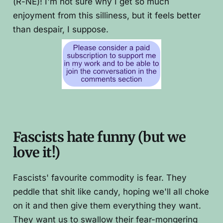
(R-NE)! I'm not sure why I get so much
enjoyment from this silliness, but it feels better
than despair, I suppose.
Fascists hate funny (but we
love it!)
Fascists' favourite commodity is fear. They
peddle that shit like candy, hoping we'll all choke
on it and then give them everything they want.
They want us to swallow their fear-mongering