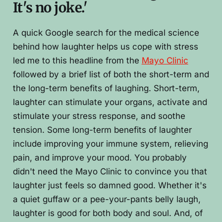
It's no joke.'
A quick Google search for the medical science
behind how laughter helps us cope with stress
led me to this headline from the
Mayo Clinic
followed by a brief list of both the short-term and
the long-term benefits of laughing. Short-term,
laughter can stimulate your organs, activate and
stimulate your stress response, and soothe
tension. Some long-term benefits of laughter
include improving your immune system, relieving
pain, and improve your mood. You probably
didn't need the Mayo Clinic to convince you that
laughter just feels so damned good. Whether it's
a quiet guffaw or a pee-your-pants belly laugh,
laughter is good for both body and soul. And, of