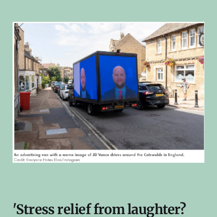
'Stress relief from laughter?