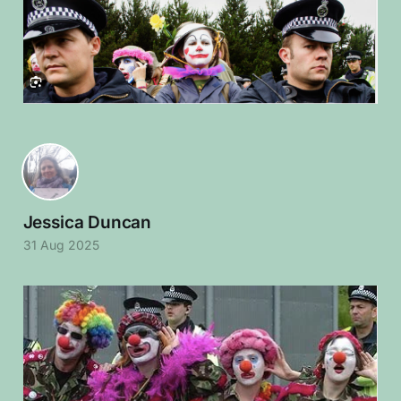
Jessica Duncan
31 Aug 2025