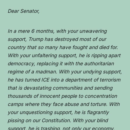
Dear Senator,
In a mere 6 months, with your unwavering
support, Trump has destroyed most of our
country that so many have fought and died for.
With your unfaltering support, he is ripping apart
democracy, replacing it with the authoritarian
regime of a madman. With your undying support,
he has turned ICE into a department of terrorism
that is devastating communities and sending
thousands of innocent people to concentration
camps where they face abuse and torture. With
your unquestioning support, he is flagrantly
pissing on our Constitution. With your blind
support, he is trashing, not only our economy,