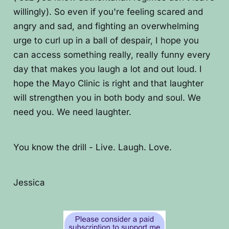
willingly). So even if you're feeling scared and
angry and sad, and fighting an overwhelming
urge to curl up in a ball of despair, I hope you
can access something really, really funny every
day that makes you laugh a lot and out loud. I
hope the Mayo Clinic is right and that laughter
will strengthen you in both body and soul. We
need you. We need laughter.
You know the drill - Live. Laugh. Love.
Jessica