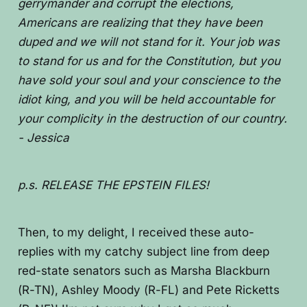
gerrymander and corrupt the elections,
Americans are realizing that they have been
duped and we will not stand for it. Your job was
to stand for us and for the Constitution, but you
have sold your soul and your conscience to the
idiot king, and you will be held accountable for
your complicity in the destruction of our country.
- Jessica
p.s. RELEASE THE EPSTEIN FILES!
Then, to my delight, I received these auto-
replies with my catchy subject line from deep
red-state senators such as Marsha Blackburn
(R-TN), Ashley Moody (R-FL) and Pete Ricketts