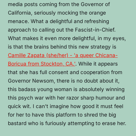
media posts coming from the Governor of
California, seriously mocking the orange
menace. What a delightful and refreshing
approach to calling out the Fascist-in-Chief.
What makes it even more delightful, in my eyes,
is that the brains behind this new strategy is
Camille Zapata (she/her) - 'a queer Chicana-
Boricua from Stockton, CA.'
. While it appears
that she has full consent and cooperation from
Governor Newsom, there is no doubt about it,
this badass young woman is absolutely winning
this psych war with her razor sharp humour and
quick wit. I can't imagine how good it must feel
for her to have this platform to shred the big
bastard who is furiously attempting to erase her.