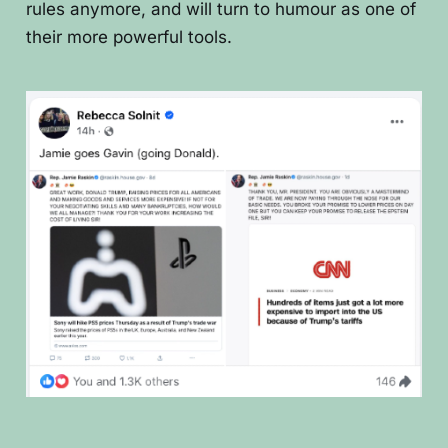
rules anymore, and will turn to humour as one of
their more powerful tools.