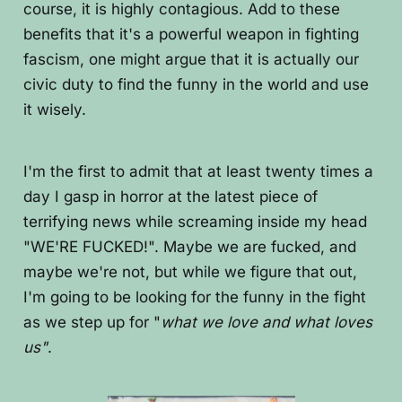
course, it is highly contagious. Add to these
benefits that it's a powerful weapon in fighting
fascism, one might argue that it is actually our
civic duty to find the funny in the world and use
it wisely.
I'm the first to admit that at least twenty times a
day I gasp in horror at the latest piece of
terrifying news while screaming inside my head
"WE'RE FUCKED!". Maybe we are fucked, and
maybe we're not, but while we figure that out,
I'm going to be looking for the funny in the fight
as we step up for "
what we love and what loves
us"
.