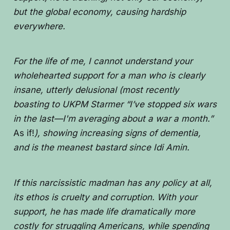
but the global economy, causing hardship
everywhere.
For the life of me, I cannot understand your
wholehearted support for a man who is clearly
insane, utterly delusional (most recently
boasting to UKPM Starmer “I’ve stopped six wars
in the last—I'm averaging about a war a month.”
As if!
), showing increasing signs of dementia,
and is the meanest bastard since Idi Amin.
If this narcissistic madman has any policy at all,
its ethos is cruelty and corruption. With your
support, he has made life dramatically more
costly for struggling Americans, while spending