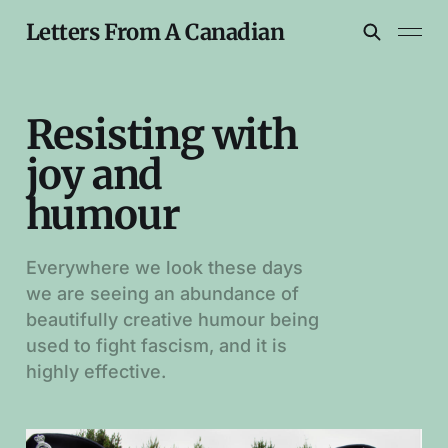
Letters From A Canadian
Resisting with
joy and
humour
Everywhere we look these days
we are seeing an abundance of
beautifully creative humour being
used to fight fascism, and it is
highly effective.