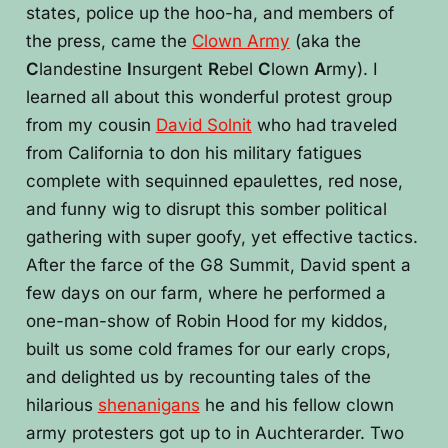
states, police up the hoo-ha, and members of
the press, came the
Clown Army
(aka the
C
landestine
I
nsurgent
R
ebel
C
lown
A
rmy). I
learned all about this wonderful protest group
from my cousin
David Solnit
who had traveled
from California to don his military fatigues
complete with sequinned epaulettes, red nose,
and funny wig to disrupt this somber political
gathering with super goofy, yet effective tactics.
After the farce of the G8 Summit, David spent a
few days on our farm, where he performed a
one-man-show of Robin Hood for my kiddos,
built us some cold frames for our early crops,
and delighted us by recounting tales of the
hilarious
shenanigans
he and his fellow clown
army protesters got up to in Auchterarder. Two