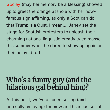
Godley
(may her memory be a blessing) showed
up to greet the orange asshole with her now-
famous sign affirming, as only a Scot can do,
that
Trump is a Cunt
. I mean.... Janey set the
stage for Scottish protesters to unleash their
charming national linguistic creativity en masse
this summer when he dared to show up again on
their beloved turf.
Who's a funny guy (and the
hilarious gal behind him)?
At this point, we've all been seeing (and
hopefully, enjoying) the new and hilarious social