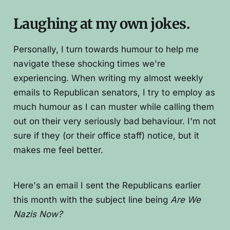
Laughing at my own jokes.
Personally, I turn towards humour to help me
navigate these shocking times we're
experiencing. When writing my almost weekly
emails to Republican senators, I try to employ as
much humour as I can muster while calling them
out on their very seriously bad behaviour. I'm not
sure if they (or their office staff) notice, but it
makes me feel better.
Here's an email I sent the Republicans earlier
this month with the subject line being
Are We
Nazis Now?