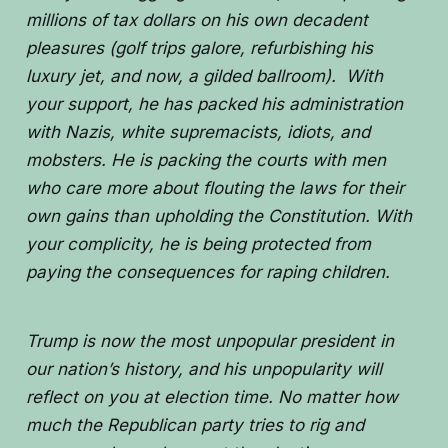
millions of tax dollars on his own decadent
pleasures (golf trips galore, refurbishing his
luxury jet, and now, a gilded ballroom). With
your support, he has packed his administration
with Nazis, white supremacists, idiots, and
mobsters. He is packing the courts with men
who care more about flouting the laws for their
own gains than upholding the Constitution. With
your complicity, he is being protected from
paying the consequences for raping children.
Trump is now the most unpopular president in
our nation’s history, and his unpopularity will
reflect on you at election time. No matter how
much the Republican party tries to rig and