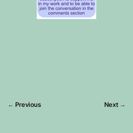
← Previous
Next →