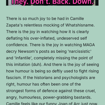
There is so much joy to be had in Camille
Zapata's relentless mocking of Whatshisname.
There is the joy in watching how it is clearly
deflating his over-inflated, undeserved self
confidence. There is the joy in watching MAGA
decry Newsom's posts as being 'narcissistic'
and 'infantile', completely missing the point of
this imitation (duh). And there is the joy of seeing
how humour is being so deftly used to fight rising
fascism. If the historians and psychologists are
right, humour has often been one of the
strongest forms of defence against these cruel,
angry, humourless, power-grabbing bastards.
Camille feels like our funny Joan of Arc just now.