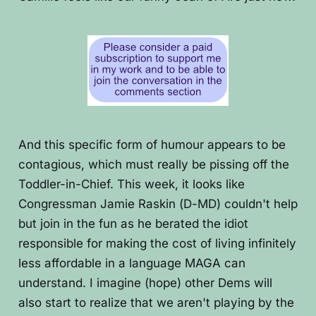
And this specific form of humour appears to be
contagious, which must really be pissing off the
Toddler-in-Chief. This week, it looks like
Congressman Jamie Raskin (D-MD) couldn't help
but join in the fun as he berated the idiot
responsible for making the cost of living infinitely
less affordable in a language MAGA can
understand. I imagine (hope) other Dems will
also start to realize that we aren't playing by the