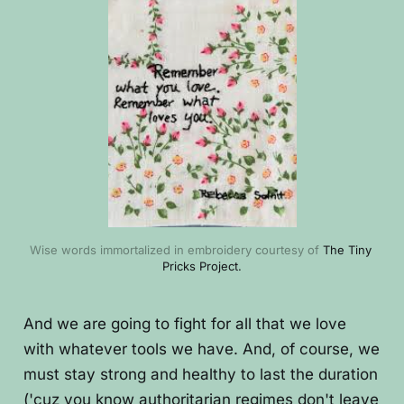
Wise words immortalized in embroidery courtesy of 
The Tiny 
Pricks Project.
And we are going to fight for all that we love
with whatever tools we have. And, of course, we
must stay strong and healthy to last the duration
('cuz you know authoritarian regimes don't leave