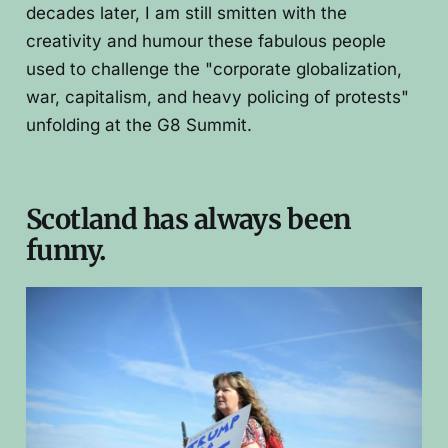
decades later, I am still smitten with the
creativity and humour these fabulous people
used to challenge the "corporate globalization,
war, capitalism, and heavy policing of protests"
unfolding at the G8 Summit.
Scotland has always been
funny.