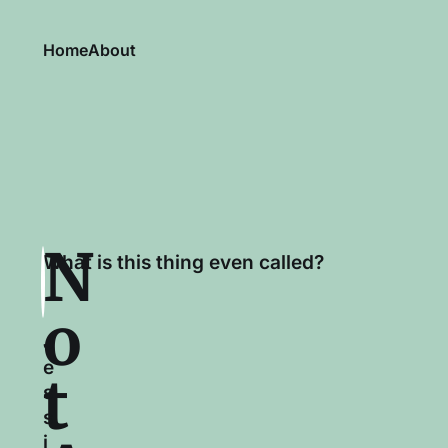
Home
About
N
What is this thing even called?
o
J
e
t
s
s
i