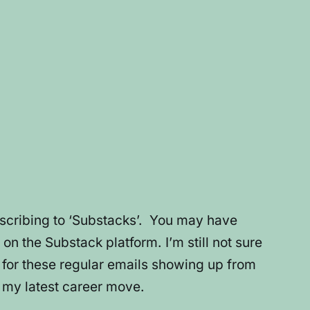
bscribing to ‘Substacks’. You may have
 on the Substack platform. I’m still not sure
e for these regular emails showing up from
o my latest career move.