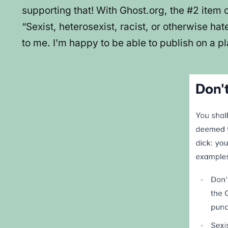
supporting that! With Ghost.org, the #2 item 
“Sexist, heterosexist, racist, or otherwise ha
to me. I’m happy to be able to publish on a pl