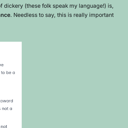
 dickery (these folk speak my language!) is,
ance
. Needless to say, this is really important