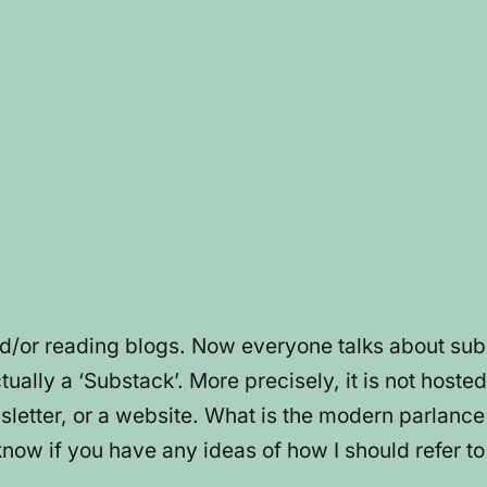
nd/or reading blogs. Now everyone talks about su
ually a ‘Substack’. More precisely, it is not hosted
ewsletter, or a website. What is the modern parlanc
know if you have any ideas of how I should refer t