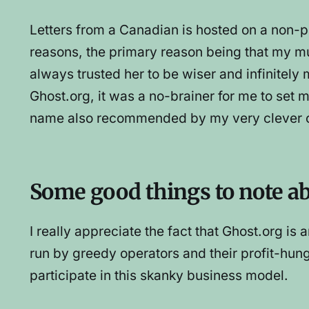
Letters from a Canadian is hosted on a non-p
reasons, the primary reason being that my
always trusted her to be wiser and infinite
Ghost.org, it was a no-brainer for me to set
name also recommended by my very clever c
Some good things to note a
I really appreciate the fact that Ghost.org 
run by greedy operators and their profit-hun
participate in this skanky business model.