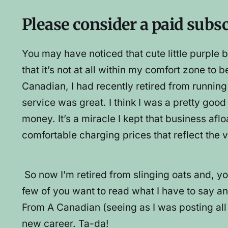
Please consider a paid subs
You may have noticed that cute little purpl
that it’s not at all within my comfort zone to b
Canadian, I had recently retired from runnin
service was great. I think I was a pretty go
money. It’s a miracle I kept that business afl
comfortable charging prices that reflect the v
So now I’m retired from slinging oats and, yo
few of you want to read what I have to say an
From A Canadian (seeing as I was posting al
new career. Ta-da!