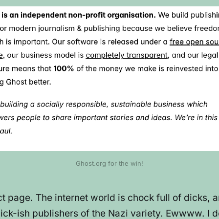
Ghost.org for the win!
ct page. The internet world is chock full of dicks
ck-ish publishers of the Nazi variety. Ewwww. I def