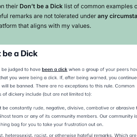
on their
Don’t be a Dick
list of common examples of
teful remarks are not tolerated under
any circumst
atform that aligns with my values.