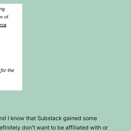
, and I know that Substack gained some
initely don’t want to be affiliated with or