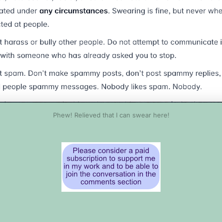
Phew! Relieved that I can swear here!