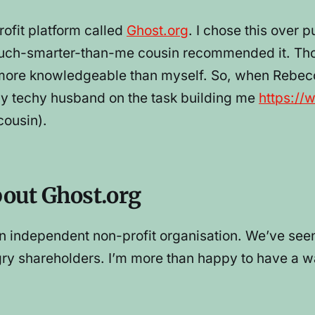
rofit platform called
Ghost.org
. I chose this over 
 much-smarter-than-me cousin recommended it. T
ly more knowledgeable than myself. So, when Rebe
 my techy husband on the task building me
https://
ousin).
bout Ghost.org
is an independent non-profit organisation. We’ve 
gry shareholders. I’m more than happy to have a w