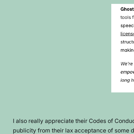
I also really appreciate their Codes of Condu
publicity from their lax acceptance of some di