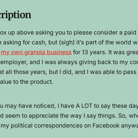
cription
e box up above asking you to please consider a p
e asking for cash, but (sigh) it’s part of the world 
g
my own granola business
for 13 years. It was gr
od employer, and I was always giving back to my co
oat all those years, but I did, and I was able to p
alue to the product.
u may have noticed, I have A LOT to say these day
d seem to appreciate the way I say things. So, wh
l my political correspondences on Facebook anyway