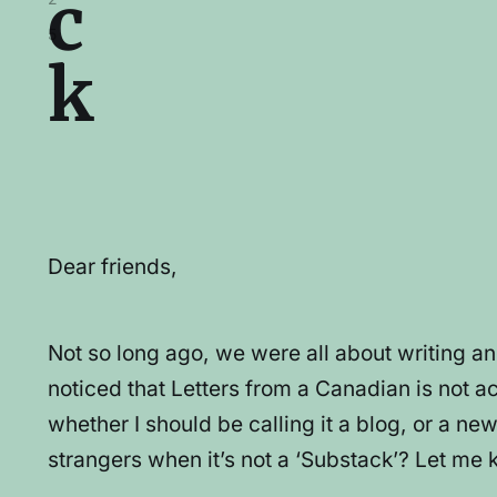
c
5
k
Dear friends,
Not so long ago, we were all about writing a
noticed that Letters from a Canadian is not act
whether I should be calling it a blog, or a n
strangers when it’s not a ‘Substack’? Let me 