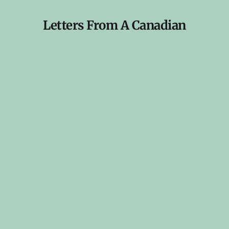
Letters From A Canadian