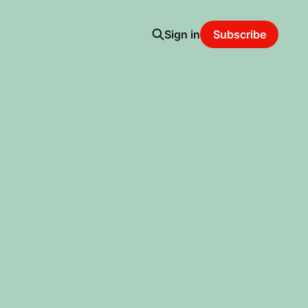
Sign in
Subscribe