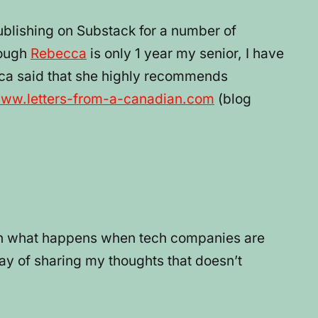
publishing on Substack for a number of
hough
Rebecca
is only 1 year my senior, I have
cca said that she highly recommends
www.letters-from-a-canadian.com
(blog
seen what happens when tech companies are
ay of sharing my thoughts that doesn’t