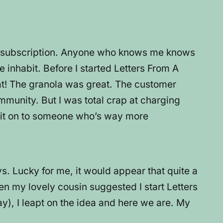
aid subscription. Anyone who knows me knows
we inhabit. Before I started Letters From A
eat! The granola was great. The customer
mmunity. But I was total crap at charging
ass it on to someone who’s way more
s. Lucky for me, it would appear that quite a
en my lovely cousin suggested I start Letters
), I leapt on the idea and here we are. My